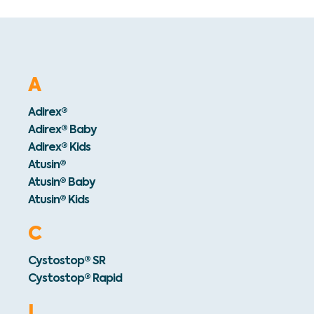
A
Adirex®
Adirex® Baby
Adirex® Kids
Atusin®
Atusin® Baby
Atusin® Kids
C
Cystostop® SR
Cystostop® Rapid
I