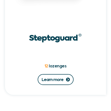
Steptoguard
®
12
lozenges
Learn more