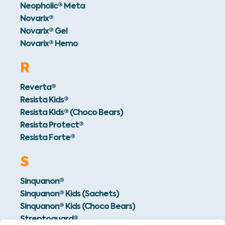
Neopholic® Meta
Novarix®
Novarix® Gel
Novarix® Hemo
R
Reverta®
Resista Kids®
Resista Kids® (Choco Bears)
Resista Protect®
Resista Forte®
S
Sinquanon®
Sinquanon® Kids (Sachets)
Sinquanon® Kids (Choco Bears)
Streptoguard®