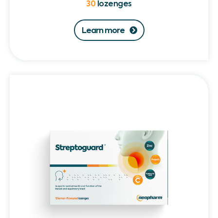
30
lozenges
Learn more
Streptoguard®