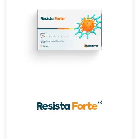
Resista
Forte
®