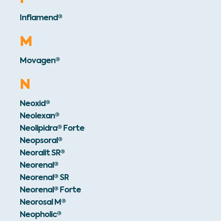
Inflamend®
M
Movagen®
N
Neoxid®
Neolexan®
Neolipidra® Forte
Neopsoral®
Neoralit SR®
Neorenal®
Neorenal® SR
Neorenal® Forte
Neorosal M®
Neopholic®