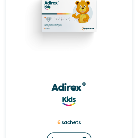
Adirex
®
6
sachets