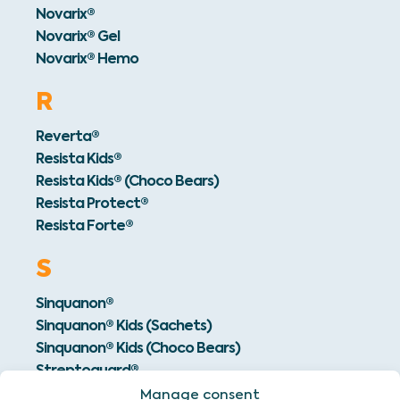
Novarix®
Novarix® Gel
Novarix® Hemo
R
Reverta®
Resista Kids®
Resista Kids® (Choco Bears)
Resista Protect®
Resista Forte®
S
Sinquanon®
Sinquanon® Kids (Sachets)
Sinquanon® Kids (Choco Bears)
Streptoguard®
Manage consent