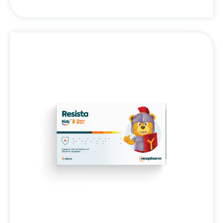
Resista
Kids®
Choco
Bears