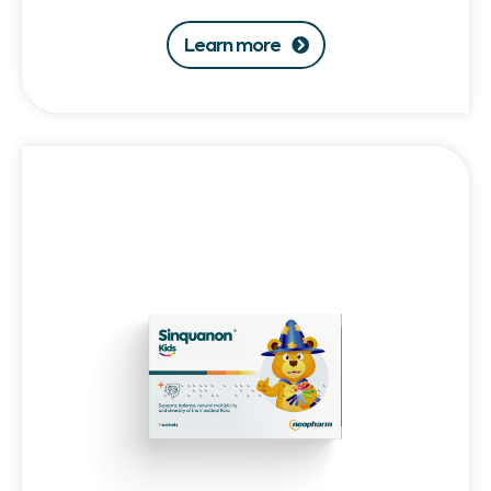
Learn more
Sinquanon®
Kids