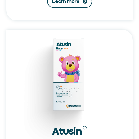
Learn more
Atusin®
Baby
Atusin
®