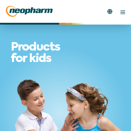
Skip
to
Search
Men
content
Toggle
Tog
Products
for kids