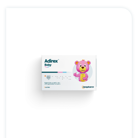
Adirex®
Baby