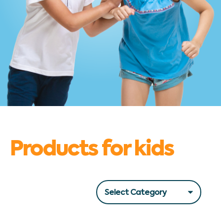
Products for kids
Filters