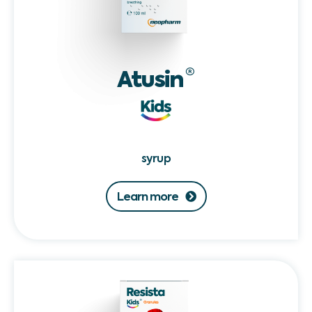
Atusin
®
syrup
Learn more
Resista
Kids®