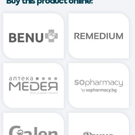
Buy this product online: