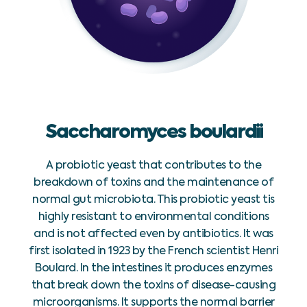
Saccharomyces boulardii
A probiotic yeast that contributes to the
breakdown of toxins and the maintenance of
normal gut microbiota. This probiotic yeast tis
highly resistant to environmental conditions
and is not affected even by antibiotics. It was
first isolated in 1923 by the French scientist Henri
Boulard. In the intestines it produces enzymes
that break down the toxins of disease-causing
microorganisms. It supports the normal barrier