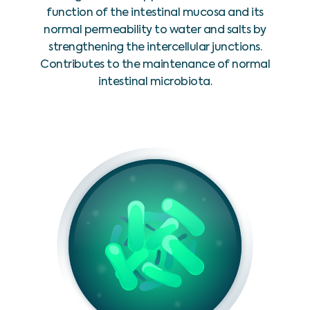
function of the intestinal mucosa and its
normal permeability to water and salts by
strengthening the intercellular junctions.
Contributes to the maintenance of normal
intestinal microbiota.