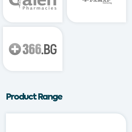
Product Range
Adirex®
Kids