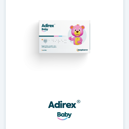
Adirex
®