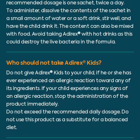
recommended dosage is one sachet, twice a day.
To administer, dissolve the contents of the sachet in
a small amount of water or a soft drink, stir well, and
have the child drink it. The content can also be mixed
with food. Avoid taking Adirex® with hot drinks as this
could destroy the live bacteria in the formula.
Who should not take Adirex® Kids?
Do not give Adirex® Kids to your child, if he or she has
ever experienced an allergic reaction toward any of
its ingredients. If your child experiences any signs of
an allergic reaction, stop the administration of the
product immediately.
Do not exceed the recommended daily dosage. Do
not use this product as a substitute for a balanced
diet.