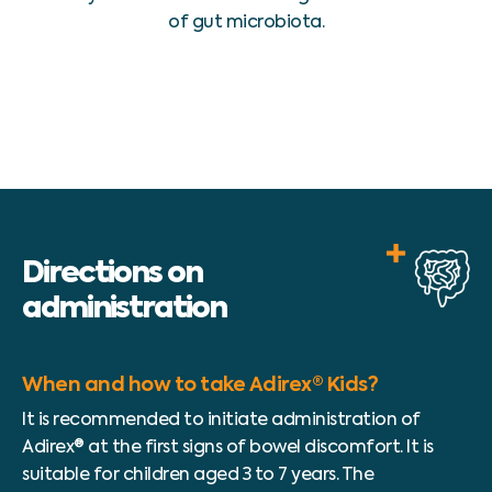
of gut microbiota.
Directions on
administration
When and how to take Adirex® Kids?
It is recommended to initiate administration of
Adirex® at the first signs of bowel discomfort. It is
suitable for children aged 3 to 7 years. The