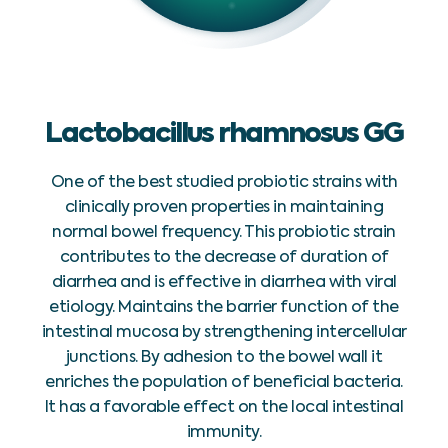
Lactobacillus rhamnosus GG
One of the best studied probiotic strains with
clinically proven properties in maintaining
normal bowel frequency. This probiotic strain
contributes to the decrease of duration of
diarrhea and is effective in diarrhea with viral
etiology. Maintains the barrier function of the
intestinal mucosa by strengthening intercellular
junctions. By adhesion to the bowel wall it
enriches the population of beneficial bacteria.
It has a favorable effect on the local intestinal
immunity.