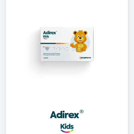
Adirex
®