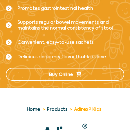
Promotes gastrointestinal health
Supports regular bowel movements and
maintains the normal consistency of stool
Convenient, easy-to-use sachets
Delicious raspberry flavor that kids love
Buy Online
Home
>
Products
>
Adirex® Kids
®