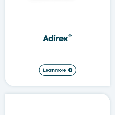
Adirex
®
Learn more
Adirex®
Baby