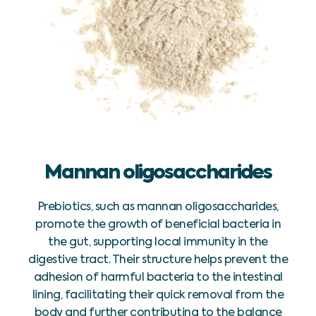
Mannan oligosaccharides
Prebiotics, such as mannan oligosaccharides,
promote the growth of beneficial bacteria in
the gut, supporting local immunity in the
digestive tract. Their structure helps prevent the
adhesion of harmful bacteria to the intestinal
lining, facilitating their quick removal from the
body and further contributing to the balance