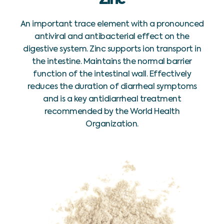
An important trace element with a pronounced
antiviral and antibacterial effect on the
digestive system. Zinc supports ion transport in
the intestine. Maintains the normal barrier
function of the intestinal wall. Effectively
reduces the duration of diarrheal symptoms
and is a key antidiarrheal treatment
recommended by the World Health
Organization.