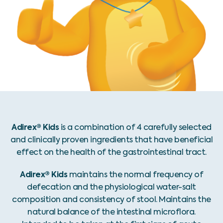
Adirex® Kids
is a combination of 4 carefully selected
and clinically proven ingredients that have beneficial
effect on the health of the gastrointestinal tract.
Adirex® Kids
maintains the normal frequency of
defecation and the physiological water-salt
composition and consistency of stool. Maintains the
natural balance of the intestinal microflora.