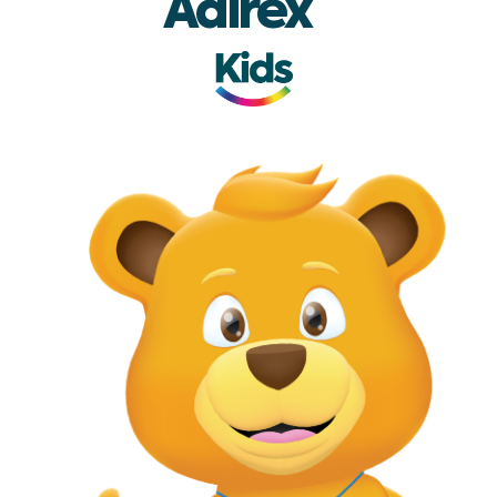
Adirex