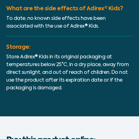
What are the side effects of Adirex® Kids?
To date, no known side effects have been
associated with the use of Adirex® Kids.
Storage:
Store Adirex® Kids in its original packaging at
temperatures below 25°C, in a dry place, away from
direct sunlight, and out of reach of children. Do not
use the product after its expiration date or if the
packaging is damaged.