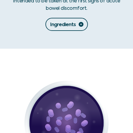
Intended to be taken at the first signs of acute
bowel discomfort.
Ingredients