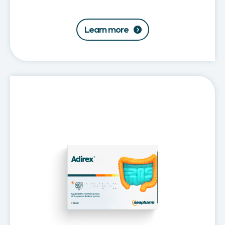
Learn more
Adirex®