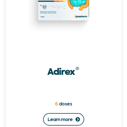
Adirex
®
6
doses
Learn more