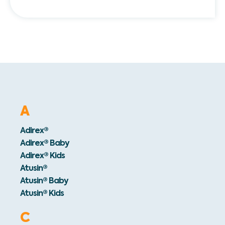
A
Adirex®
Adirex® Baby
Adirex® Kids
Atusin®
Atusin® Baby
Atusin® Kids
C