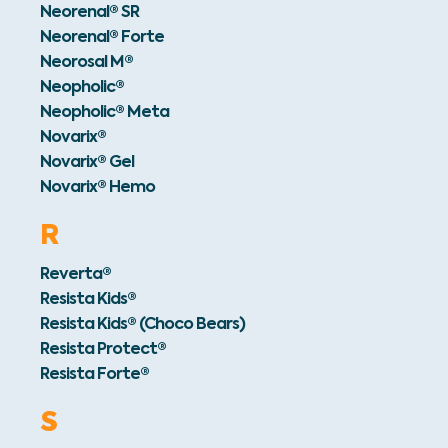
Neorenal® SR
Neorenal® Forte
Neorosal M®
Neopholic®
Neopholic® Meta
Novarix®
Novarix® Gel
Novarix® Hemo
R
Reverta®
Resista Kids®
Resista Kids® (Choco Bears)
Resista Protect®
Resista Forte®
S