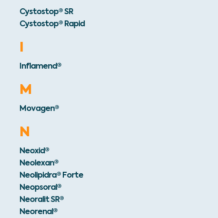
Cystostop® SR
Cystostop® Rapid
I
Inflamend®
M
Movagen®
N
Neoxid®
Neolexan®
Neolipidra® Forte
Neopsoral®
Neoralit SR®
Neorenal®